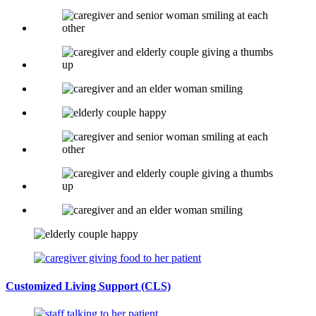
Customized Living Support
(CLS)