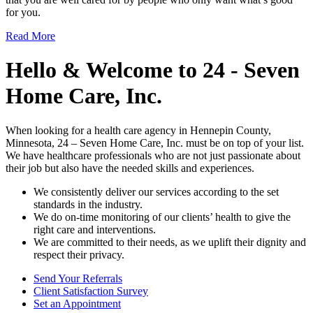
for you.
Read More
Hello & Welcome to
24 - Seven
Home Care, Inc.
When looking for a health care agency in Hennepin County,
Minnesota, 24 – Seven Home Care, Inc. must be on top of your list.
We have healthcare professionals who are not just passionate about
their job but also have the needed skills and experiences.
We consistently deliver our services according to the set
standards in the industry.
We do on-time monitoring of our clients’ health to give the
right care and interventions.
We are committed to their needs, as we uplift their dignity and
respect their privacy.
Send Your
Referrals
Client Satisfaction
Survey
Set an
Appointment