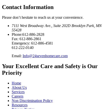
Contact Information
Please don’t hesitate to reach us at your convenience.
7111 West Broadway Ave.
,
Suite 202D Brooklyn Park, MN
55428
Phone:
612-886-2828
Fax:
612-886-2861
Emergency:
612-886-4581
612-222-0140
Email:
Info@24sevenhomecare.com
Your Excellent Care and Safety is Our
Priority
Home
About Us
Services
Careers
Non Discrimination Policy
Resources