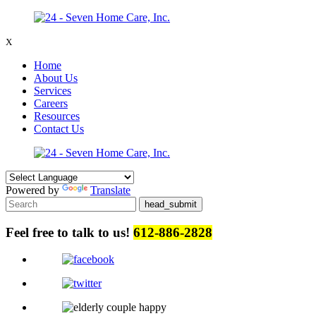
X
Home
About Us
Services
Careers
Resources
Contact Us
Powered by
Translate
Feel free to talk to us!
612-886-2828