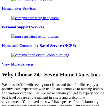
Homemaker Services
Personal Support Services
Home and Community Based Services
(HCBS)
View More Services
Why Choose
24 - Seven Home Care, Inc.
We are satisfied with seeing our clients and their families enjoy a
positive care experience with us. As an alternative to nursing homes
and various care facilities, we make certain you get to experience the
best level of care and treatment in a safe and welcoming
environment. Your loved ones will have peace of mind, knowing
that you are well cared for by people who only want what’s good