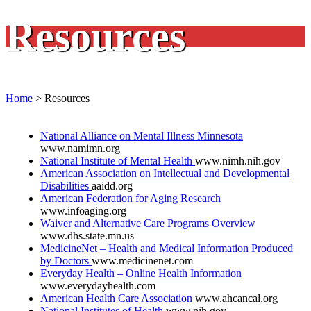
Resources
Home
>
Resources
National Alliance on Mental Illness Minnesota
www.namimn.org
National Institute of Mental Health
www.nimh.nih.gov
American Association on Intellectual and Developmental
Disabilities
aaidd.org
American Federation for Aging Research
www.infoaging.org
Waiver and Alternative Care Programs Overview
www.dhs.state.mn.us
MedicineNet – Health and Medical Information Produced
by Doctors
www.medicinenet.com
Everyday Health – Online Health Information
www.everydayhealth.com
American Health Care Association
www.ahcancal.org
National Institutes of Health
www.nih.gov