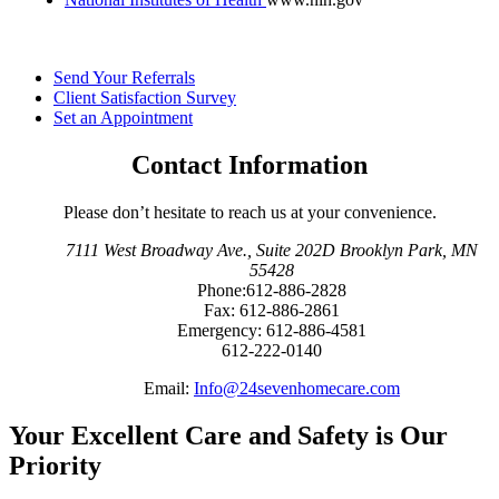
Send Your
Referrals
Client Satisfaction
Survey
Set an
Appointment
Contact Information
Please don’t hesitate to reach us at your convenience.
7111 West Broadway Ave.
,
Suite 202D Brooklyn Park, MN
55428
Phone:
612-886-2828
Fax:
612-886-2861
Emergency:
612-886-4581
612-222-0140
Email:
Info@24sevenhomecare.com
Your Excellent Care and Safety is Our
Priority