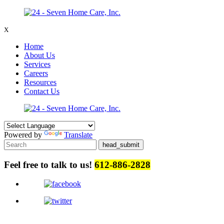
X
Home
About Us
Services
Careers
Resources
Contact Us
Powered by
Translate
Feel free to talk to us!
612-886-2828