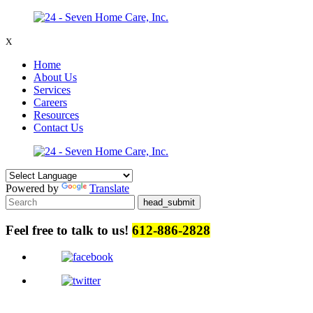
X
Home
About Us
Services
Careers
Resources
Contact Us
Powered by
Translate
Feel free to talk to us!
612-886-2828