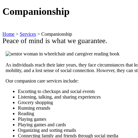
Companionship
Home
>
Services
>
Companionship
Peace of mind is what we guarantee.
As individuals reach their later years, they face circumstances that 
mobility, and a lost sense of social connection. However, they can s
Our companion care services include:
Escorting to checkups and social events
Listening, talking, and sharing experiences
Grocery shopping
Running errands
Reading
Playing games
Playing games and cards
Organizing and sorting emails
Connecting family and friends through social media