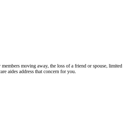
ily members moving away, the loss of a friend or spouse, limited
are aides address that concern for you.