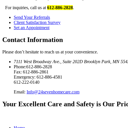
For inquiries, call us at
612-886-2828
.
Send Your
Referrals
Client Satisfaction
Survey
Set an
Appointment
Contact Information
Please don’t hesitate to reach us at your convenience.
7111 West Broadway Ave.
,
Suite 202D Brooklyn Park, MN 554
Phone:
612-886-2828
Fax:
612-886-2861
Emergency:
612-886-4581
612-222-0140
Email:
Info@24sevenhomecare.com
Your Excellent Care and Safety is Our Pri
Home