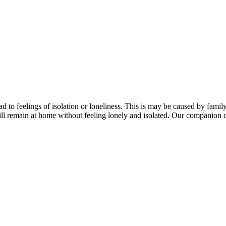
lead to feelings of isolation or loneliness. This is may be caused by fam
till remain at home without feeling lonely and isolated. Our companion c